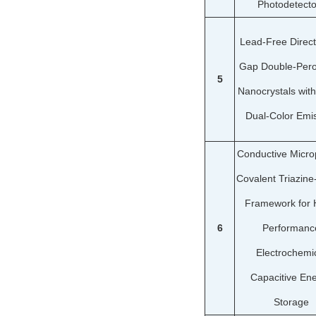
Photodetecto
Lead-Free Direc
Gap Double-Pero
5
Nanocrystals with
Dual-Color Emi
Conductive Micro
Covalent Triazin
Framework for 
6
Performanc
Electrochemi
Capacitive En
Storage