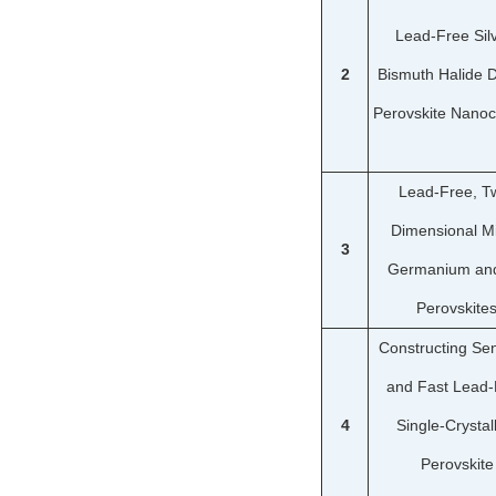
Lead-Free Sil
2
Bismuth Halide 
Perovskite Nanoc
Lead-Free, T
Dimensional M
3
Germanium and
Perovskite
Constructing Sen
and Fast Lead-
4
Single-Crystal
Perovskite