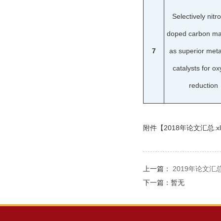
Selectively nitr
doped carbon mat
7
as superior meta
catalysts for o
reduction
附件【
2018年论文汇总.xl
上一篇：
2019年论文汇
下一篇：暂无