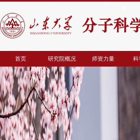
首页
研究院概况
师资力量
科