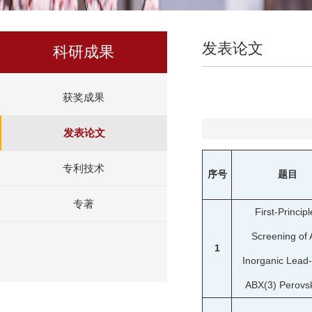
发表论文
科研成果
获奖成果
发表论文
专利技术
序号
题目
专著
First-Principl
Screening of A
1
Inorganic Lead
ABX(3) Perovsk